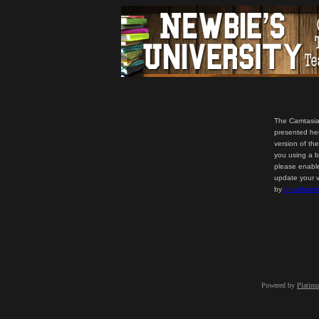
The Camtasia
presented her
version of th
you using a b
please enable
update your v
by
downloadi
Powered by
Platin