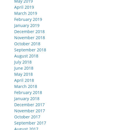
May 2019
April 2019
March 2019
February 2019
January 2019
December 2018
November 2018
October 2018
September 2018
August 2018
July 2018
June 2018
May 2018
April 2018
March 2018
February 2018
January 2018
December 2017
November 2017
October 2017
September 2017
August 2017