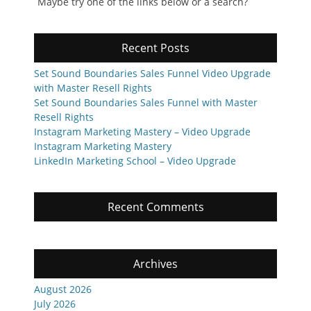
Maybe try one of the links below or a search?
Recent Posts
Set Sound Boundaries Sales Funnel Video Upgrade
with Master Resell Rights
Set Sound Boundaries Sales Funnel with Master
Resell Rights
Instagram Marketing Mastery – Video Upgrade
Instagram Marketing Mastery
LinkedIn Marketing School – Video Upgrade
Recent Comments
Archives
August 2026
July 2026