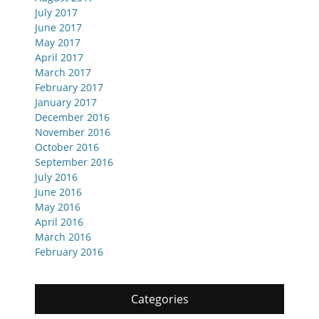
July 2017
June 2017
May 2017
April 2017
March 2017
February 2017
January 2017
December 2016
November 2016
October 2016
September 2016
July 2016
June 2016
May 2016
April 2016
March 2016
February 2016
Categories