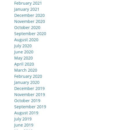
February 2021
January 2021
December 2020
November 2020
October 2020
September 2020
August 2020
July 2020
June 2020
May 2020
April 2020
March 2020
February 2020
January 2020
December 2019
November 2019
October 2019
September 2019
August 2019
July 2019
June 2019