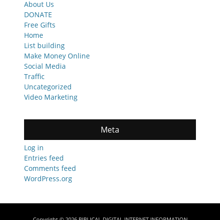
About Us
DONATE
Free Gifts
Home
List building
Make Money Online
Social Media
Traffic
Uncategorized
Video Marketing
Meta
Log in
Entries feed
Comments feed
WordPress.org
Copyright © 2026
BIBLICAL DIGITAL INTERNET INFORMATION