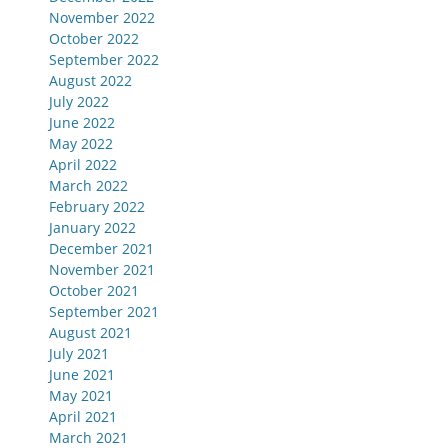
November 2022
October 2022
September 2022
August 2022
July 2022
June 2022
May 2022
April 2022
March 2022
February 2022
January 2022
December 2021
November 2021
October 2021
September 2021
August 2021
July 2021
June 2021
May 2021
April 2021
March 2021