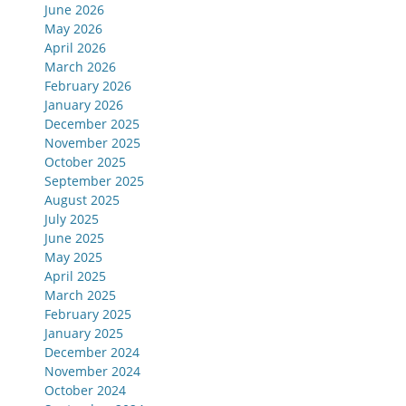
June 2026
May 2026
April 2026
March 2026
February 2026
January 2026
December 2025
November 2025
October 2025
September 2025
August 2025
July 2025
June 2025
May 2025
April 2025
March 2025
February 2025
January 2025
December 2024
November 2024
October 2024