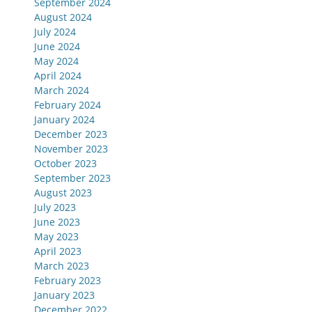
September 2024
August 2024
July 2024
June 2024
May 2024
April 2024
March 2024
February 2024
January 2024
December 2023
November 2023
October 2023
September 2023
August 2023
July 2023
June 2023
May 2023
April 2023
March 2023
February 2023
January 2023
December 2022