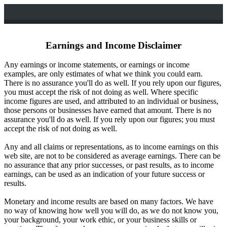
Earnings and Income Disclaimer
Any earnings or income statements, or earnings or income
examples, are only estimates of what we think you could earn.
There is no assurance you'll do as well. If you rely upon our figures,
you must accept the risk of not doing as well. Where specific
income figures are used, and attributed to an individual or business,
those persons or businesses have earned that amount. There is no
assurance you'll do as well. If you rely upon our figures; you must
accept the risk of not doing as well.
Any and all claims or representations, as to income earnings on this
web site, are not to be considered as average earnings. There can be
no assurance that any prior successes, or past results, as to income
earnings, can be used as an indication of your future success or
results.
Monetary and income results are based on many factors. We have
no way of knowing how well you will do, as we do not know you,
your background, your work ethic, or your business skills or