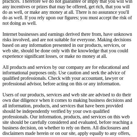
practices. Therefore we do not guarantee or imply that you will win
any incentives or prizes that may be offered, get rich, that you will
do as well, or make any money at all. There is no assurance you'll
do as well. If you rely upon our figures; you must accept the risk of
not doing as well.
Internet businesses and earnings derived there from, have unknown
risks involved, and are not suitable for everyone. Making decisions
based on any information presented in our products, services, or
web site, should be done only with the knowledge that you could
experience significant losses, or make no money at all.
All products and services by our company are for educational and
informational purposes only. Use caution and seek the advice of
qualified professionals. Check with your accountant, lawyer or
professional advisor, before acting on this or any information.
Users of our products, services and web site are advised to do their
own due diligence when it comes to making business decisions and
all information, products, and services that have been provided
should be independently verified by your own qualified
professionals. Our information, products, and services on this web
site should be carefully considered and evaluated, before reaching a
business decision, on whether to rely on them. All disclosures and
disclaimers made herein or on our site, apply equally to any offers,